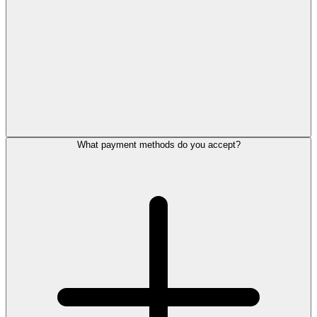
What payment methods do you accept?