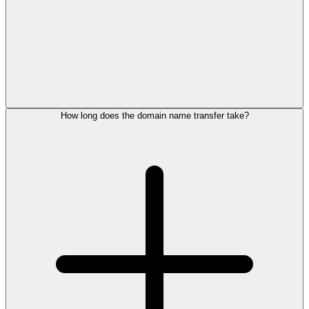
How long does the domain name transfer take?