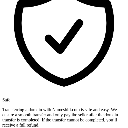
Safe
Transferring a domain with Nameshift.com is safe and easy. We
ensure a smooth transfer and only pay the seller after the domain
transfer is completed. If the transfer cannot be completed, you’ll
receive a full refund.