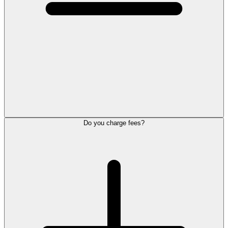
Do you charge fees?