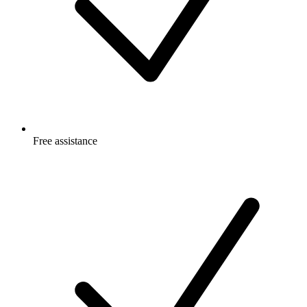
Free
assistance