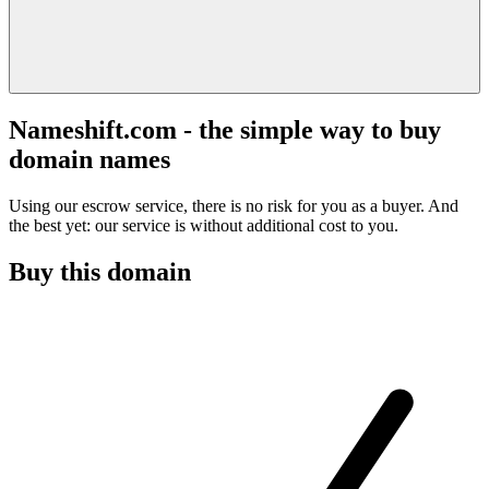
Nameshift.com - the simple way to buy
domain names
Using our escrow service, there is no risk for you as a buyer. And
the best yet: our service is without additional cost to you.
Buy this domain