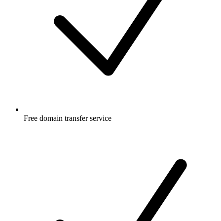
Free
domain transfer service