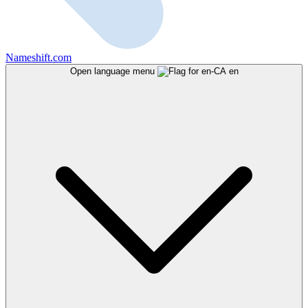
Nameshift.com
Open language menu
en