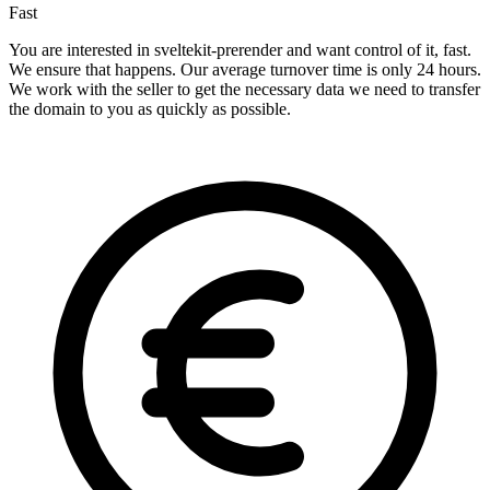
Fast
You are interested in sveltekit-prerender and want control of it, fast.
We ensure that happens. Our average turnover time is only 24 hours.
We work with the seller to get the necessary data we need to transfer
the domain to you as quickly as possible.