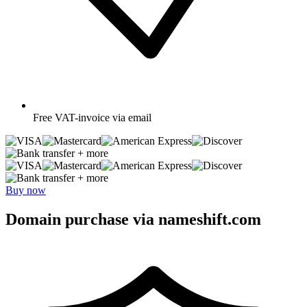
Free
VAT-invoice via email
+ more
+ more
Buy now
Domain purchase via nameshift.com