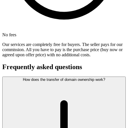
No fees
Our services are completely free for buyers. The seller pays for our
commission. All you have to pay is the purchase price (buy now or
agreed upon offer price) with no additional costs.
Frequently asked questions
How does the transfer of domain ownership work?